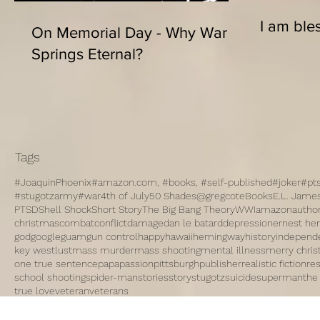
I am bles
On Memorial Day - Why War
Springs Eternal?
Tags
#JoaquinPhoenix
#amazon.com, #books, #self-published
#joker
#pt
#stugotzarmy
#war
4th of July
50 Shades
@gregcote
Books
E.L. Jame
PTSD
Shell Shock
Short Story
The Big Bang Theory
WWI
amazon
autho
christmas
combat
conflict
damage
dan le batard
depression
ernest h
god
google
guam
gun control
happy
hawaii
hemingway
history
independ
key west
lust
mass murder
mass shooting
mental illness
merry chri
one true sentence
papa
passion
pittsburgh
publisher
realistic fiction
re
school shooting
spider-man
stories
story
stugotz
suicide
superman
the
true love
veteran
veterans