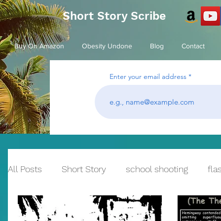
Short Story Scribe
Buy On Amazon
Obesity Undone
Blog
Contact
Enter your email address
All Posts
Short Story
school shooting
fla
Historical Fiction
bullying
Reflection