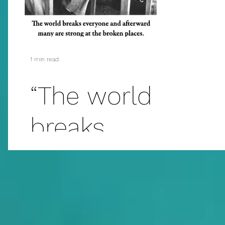
N
Ge
1 min read
“The world
breaks
everyone.....