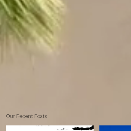
Our Recent Posts