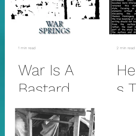
addiction
suicide
sex
mass murder
fanfiction
christmas
E.L. James
1 min read
2 min read
War Is A
He
Bastard
s 
Which Never
Om
Leaves...
Lo