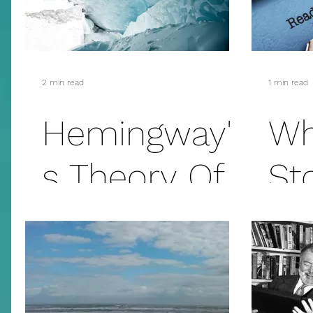
Theory
Th
2 min read
1 min read
Hemingway'
Wh
s Theory Of
St
Omission –
The Iceberg
Theory