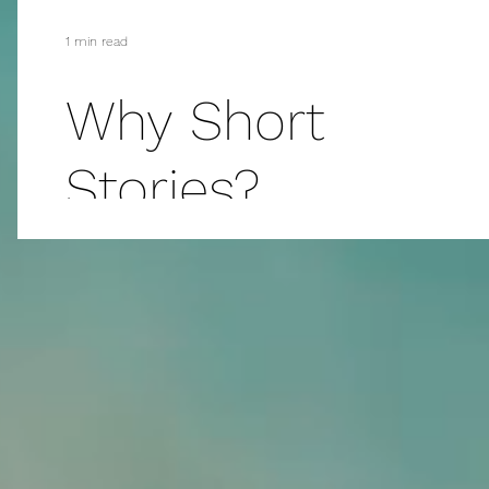
1 min read
Why Short
Stories?