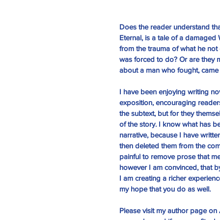
Does the reader understand tha
Eternal
, is a tale of a damaged 
from the trauma of what he not 
was forced to do? Or are they m
about a man who fought, came
I have been enjoying writing nov
Th
exposition, encouraging readers 
the subtext, but for they thems
of the story. I know what has b
narrative, because I have writte
then deleted them from the compl
painful to remove prose that m
however I am convinced, that by
I am creating a richer experience 
my hope that you do as well. 
Please visit my
 author page
 on 