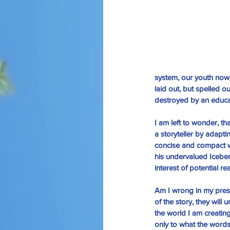
system, our youth now 
laid out, but spelled o
destroyed by an educat
I am left to wonder, th
a storyteller by adapt
concise and compact wr
his undervalued Iceber
interest of potential r
Am I wrong in my presu
of the story, they will
the world I am creating?
only to what the word