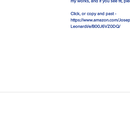
my works, and if you see fit, p
Click, or copy and past - 
https://www.amazon.com/Josep
Leonardi/e/B00J6VZ0DQ/
I am blessed...
y War
, #self-published
#joker
#ptsd
#sesamestreet
es
@gregcote
Books
E.L. James
Edgar Allan Poe
Jim Parsons
ang Theory
WWI
amazon
author
battle
broken
bullying
chaos
e batard
depression
ernest hemingway
fiction
fictional realism