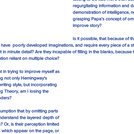
regurgitating information and d
demonstration of intelligence, n
grasping Papa's concept of omi
improve story?
Is it possible, that because of 
have  poorly developed imaginations, and require every piece of a st
ut in minute detail? Are they incapable of filling in the blanks, because
ion reliant on multiple choice?
at in trying to improve myself as 
ing not only Hemingway's 
iting style, but incorporating 
g Theory, am I losing the 
eaders?
mption that by omitting parts 
 understand the layered depth of 
 Or, is their perception limited 
s which appear on the page, or 