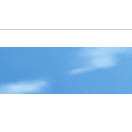
i
hemingway
history
independence day
jessie graff
joker
ing
mental illness
merry christmas
movie review
novel
rgh
publisher
realistic fiction
respect
reviews
sad
y
stugotz
suicide
superman
the future
the past
the prsent