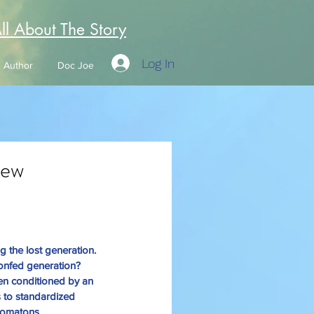
All About The Story
Log In
Author
Doc Joe
New
he lost generation. 
onfed generation? 
en conditioned by an 
 to standardized 
utomatons, 