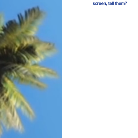
screen, tell them? 
Our Recent Posts