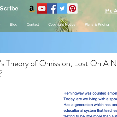
 Scribe
It's 
e
Blog
Contact
Copyright Notice
Plans & Pricing
s Theory of Omission, Lost On A 
?
Hemingway was counted among t
Today, are we living with a spo
Has a generation which has be
educational system that teaches
testing to be little more than a