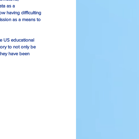
ata as a 
ow having difficulting 
ssion as a means to 
the US educational 
ory to not only be 
 they have been 