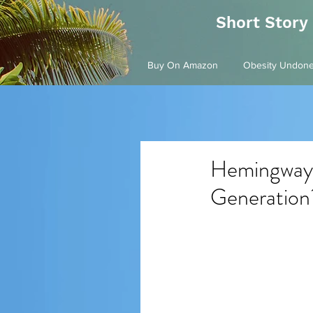
Short Story
Buy On Amazon
Obesity Undon
Hemingway'
Generation