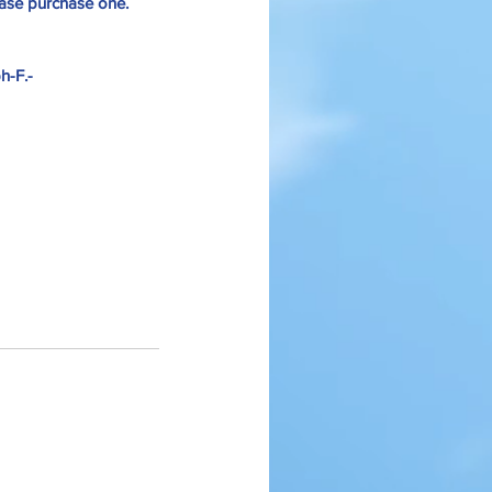
lease purchase one.
h-F.-