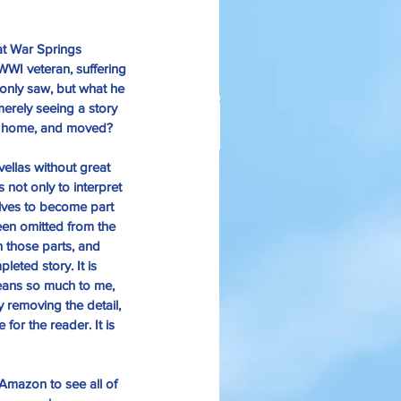
t 
War Springs 
WWI veteran, suffering 
only saw, but what he 
erely seeing a story 
 home, and moved? 
ellas without great 
anksgiving Days Of Yore
not only to interpret 
elves to become part 
een omitted from the 
n those parts, and 
eted story. It is 
eans so much to me, 
 removing the detail, 
for the reader. It is 
Amazon 
to see all of 