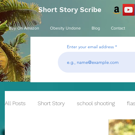
Short Story Scribe
Buy On Amazon
Obesity Undone
Blog
Contact
Enter your email address
All Posts
Short Story
school shooting
fla
Historical Fiction
bullying
Reflection