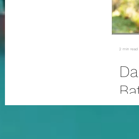
addiction
suicide
sex
mass murder
fanfiction
christmas
E.L. James
2 min read
Da
Ba
Cu