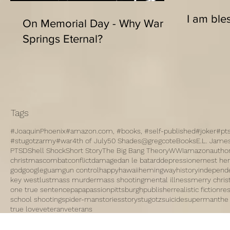
I am bles
On Memorial Day - Why War
Springs Eternal?
Tags
#JoaquinPhoenix
#amazon.com, #books, #self-published
#joker
#pt
#stugotzarmy
#war
4th of July
50 Shades
@gregcote
Books
E.L. Jame
PTSD
Shell Shock
Short Story
The Big Bang Theory
WWI
amazon
autho
christmas
combat
conflict
damage
dan le batard
depression
ernest h
god
google
guam
gun control
happy
hawaii
hemingway
history
independ
key west
lust
mass murder
mass shooting
mental illness
merry chri
one true sentence
papa
passion
pittsburgh
publisher
realistic fiction
re
school shooting
spider-man
stories
story
stugotz
suicide
superman
the
true love
veteran
veterans