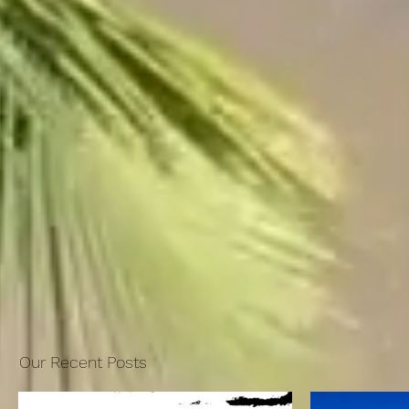
Our Recent Posts