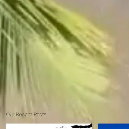
Our Recent Posts