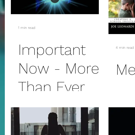
addiction
suicide
sex
mass murder
1 min read
fanfiction
christmas
E.L. James
Important
4 min read
Now - More
Me
Than Ever