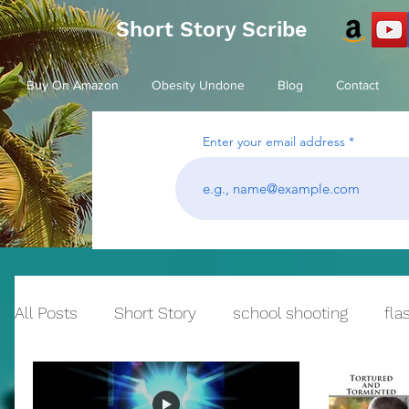
Short Story Scribe
Buy On Amazon
Obesity Undone
Blog
Contact
Enter your email address
All Posts
Short Story
school shooting
fla
Historical Fiction
bullying
Reflection