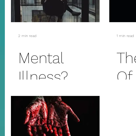
2 min read
1 min read
Mental
Th
Illness?
Of