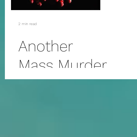
2 min read
Another
Mass Murder
and...