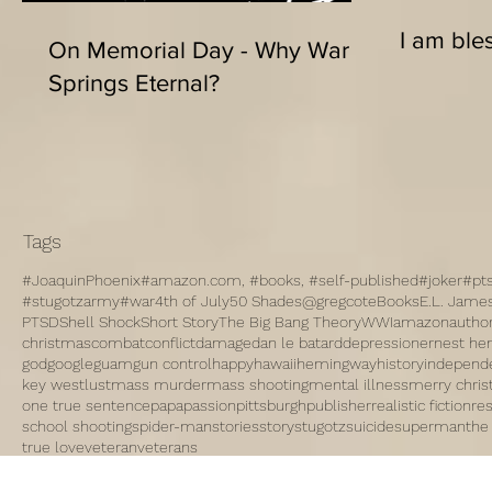
I am bles
On Memorial Day - Why War
Springs Eternal?
Tags
#JoaquinPhoenix
#amazon.com, #books, #self-published
#joker
#pt
#stugotzarmy
#war
4th of July
50 Shades
@gregcote
Books
E.L. Jame
PTSD
Shell Shock
Short Story
The Big Bang Theory
WWI
amazon
autho
christmas
combat
conflict
damage
dan le batard
depression
ernest h
god
google
guam
gun control
happy
hawaii
hemingway
history
independ
key west
lust
mass murder
mass shooting
mental illness
merry chri
one true sentence
papa
passion
pittsburgh
publisher
realistic fiction
re
school shooting
spider-man
stories
story
stugotz
suicide
superman
the
true love
veteran
veterans