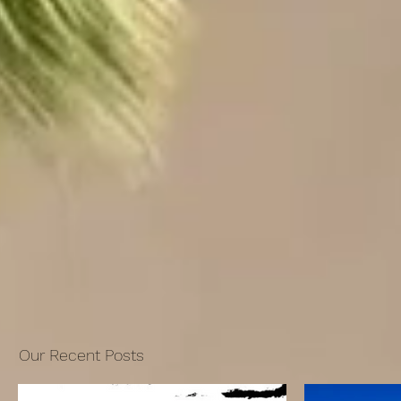
Our Recent Posts