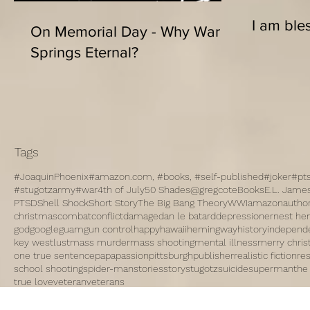
I am bles
On Memorial Day - Why War
Springs Eternal?
Tags
#JoaquinPhoenix
#amazon.com, #books, #self-published
#joker
#pt
#stugotzarmy
#war
4th of July
50 Shades
@gregcote
Books
E.L. Jame
PTSD
Shell Shock
Short Story
The Big Bang Theory
WWI
amazon
autho
christmas
combat
conflict
damage
dan le batard
depression
ernest h
god
google
guam
gun control
happy
hawaii
hemingway
history
independ
key west
lust
mass murder
mass shooting
mental illness
merry chri
one true sentence
papa
passion
pittsburgh
publisher
realistic fiction
re
school shooting
spider-man
stories
story
stugotz
suicide
superman
the
true love
veteran
veterans