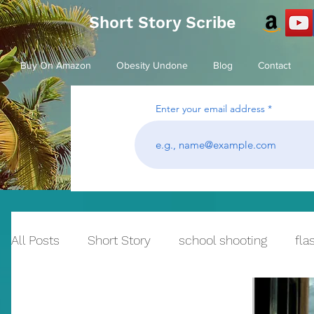
Short Story Scribe
Buy On Amazon
Obesity Undone
Blog
Contact
Enter your email address
All Posts
Short Story
school shooting
fla
Historical Fiction
bullying
Reflection