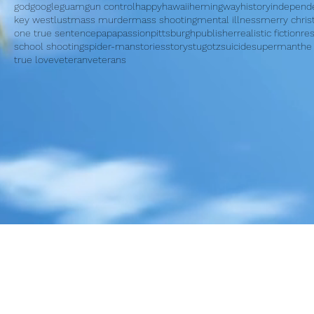
god
google
guam
gun control
happy
hawaii
hemingway
history
independ
key west
lust
mass murder
mass shooting
mental illness
merry chri
one true sentence
papa
passion
pittsburgh
publisher
realistic fiction
re
school shooting
spider-man
stories
story
stugotz
suicide
superman
the
true love
veteran
veterans