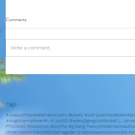
Comments
Write a comment...
I am bles
On Memorial Day - Why War
Springs Eternal?
Tags
#JoaquinPhoenix
#amazon.com, #books, #self-published
#joker
#pt
#stugotzarmy
#war
4th of July
50 Shades
@gregcote
Books
E.L. Jame
PTSD
Shell Shock
Short Story
The Big Bang Theory
WWI
amazon
autho
christmas
combat
conflict
damage
dan le batard
depression
ernest h