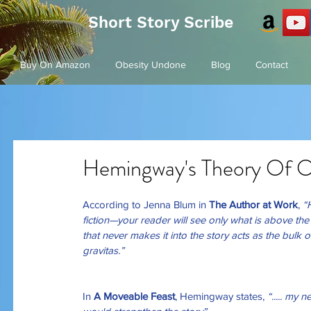
Short Story Scribe
Buy On Amazon
Obesity Undone
Blog
Contact
Hemingway's Theory Of O
According to Jenna Blum in 
The Author at Work
,
 “
fiction—your reader will see only what is above t
that never makes it into the story acts as the bulk 
gravitas.”
In 
A Moveable Feast
, Hemingway states, 
“..... my 