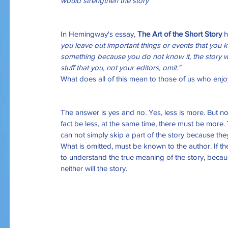
would strengthen the story”
In Hemingway's essay, 
The Art of the Short Story
 
you leave out important things or events that you k
something because you do not know it, the story wi
stuff that you, not your editors, omit."
What does all of this mean to those of us who enjoy 
The answer is yes and no. Yes, less is more. But no,
fact be less, at the same time, there must be more
can not simply skip a part of the story because they a
What is omitted, must be known to the author. If th
to understand the true meaning of the story, becaus
neither will the story.