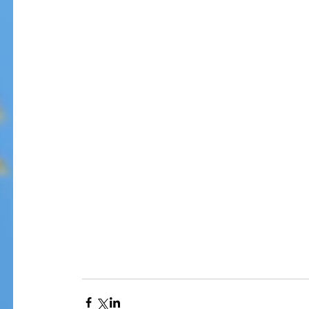
Our Recent Posts