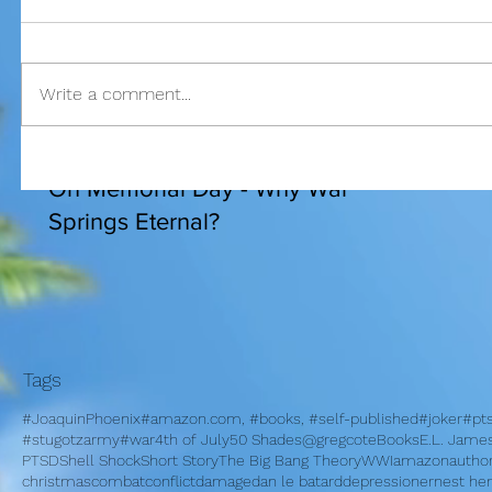
Write a comment...
I am bles
On Memorial Day - Why War
Springs Eternal?
Tags
#JoaquinPhoenix
#amazon.com, #books, #self-published
#joker
#pt
#stugotzarmy
#war
4th of July
50 Shades
@gregcote
Books
E.L. Jame
PTSD
Shell Shock
Short Story
The Big Bang Theory
WWI
amazon
autho
christmas
combat
conflict
damage
dan le batard
depression
ernest h