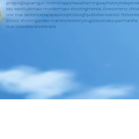
god
google
guam
gun control
happy
hawaii
hemingway
history
independ
key west
lust
mass murder
mass shooting
mental illness
merry chri
one true sentence
papa
passion
pittsburgh
publisher
realistic fiction
re
school shooting
spider-man
stories
story
stugotz
suicide
superman
the
true love
veteran
veterans