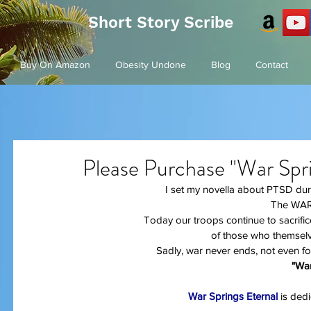
Short Story Scribe
Buy On Amazon
Obesity Undone
Blog
Contact
Please Purchase "War Spri
I set my novella about PTSD duri
The WAR
Today our troops continue to sacrific
of those who themselv
Sadly, war never ends, not even f
"War
War Springs Eternal
 is ded