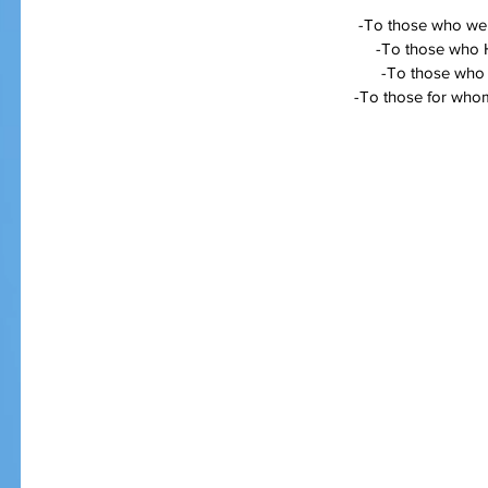
-To those who wer
-To those who 
-To those who a
-To those for whom