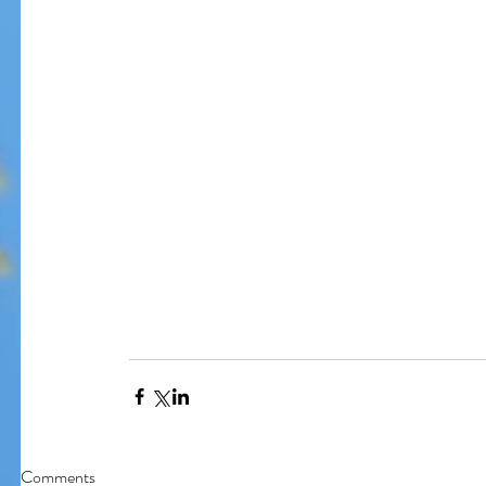
Our Recent Posts
Comments