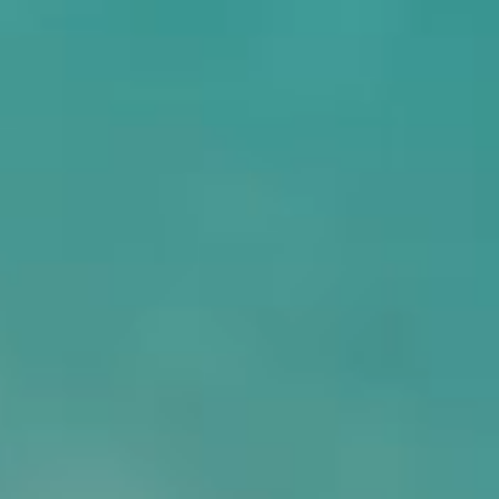
Eternal