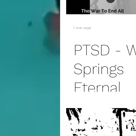
addiction
suicide
1 min read
fanfiction
christmas
PTSD - 
Springs
Eternal