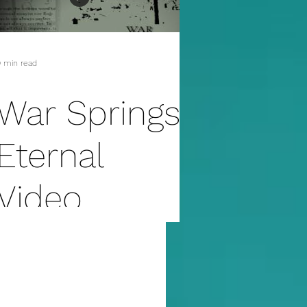
erotica
 min read
War Springs
Eternal
Video
Preview