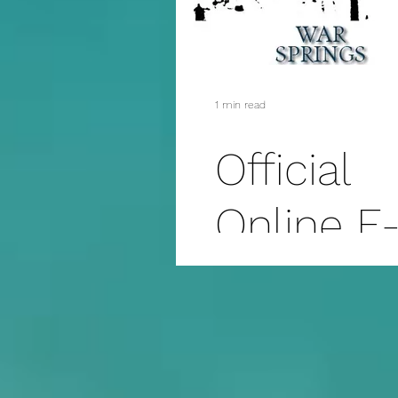
1 min read
Official
Online E
Book
Release 
War Spri