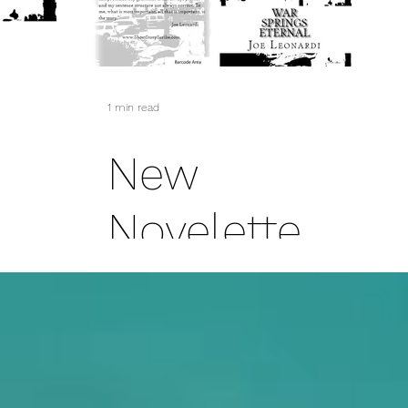
Collection
1 min read
New
-
Novelette
Soon To Be
-
Released
ngs