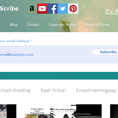
 Scribe
It's 
e
Blog
Contact
Copyright Notice
Plans & Pricing
your email address
Subscribe
chool shooting
flash fiction
Ernest Hemingway
ying
Reflection
One True Sentence
PTSD