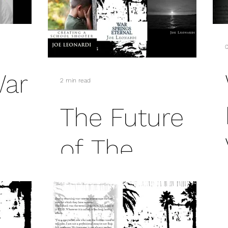
sex
mass murder
President George H.W. Bush
0
E.L. James
War
2 min read
The Future
of The
Damaged
and Broken