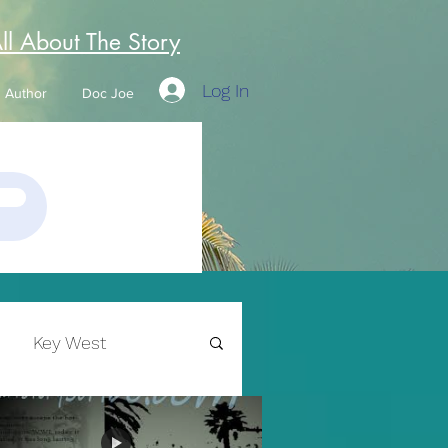
All About The Story
Log In
Author
Doc Joe
Key West
Writing