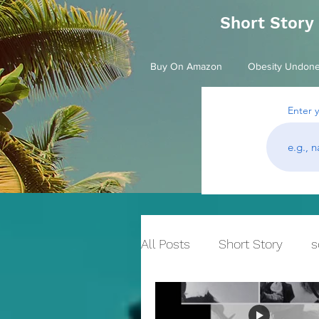
Short Story
Buy On Amazon
Obesity Undon
Enter 
All Posts
Short Story
s
Historical Fiction
bull