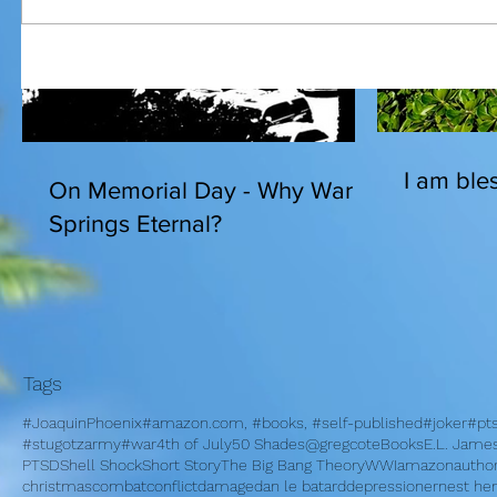
I am bles
On Memorial Day - Why War
Springs Eternal?
Tags
#JoaquinPhoenix
#amazon.com, #books, #self-published
#joker
#pt
#stugotzarmy
#war
4th of July
50 Shades
@gregcote
Books
E.L. Jame
PTSD
Shell Shock
Short Story
The Big Bang Theory
WWI
amazon
autho
christmas
combat
conflict
damage
dan le batard
depression
ernest h