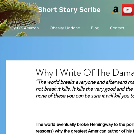
Short Story Scribe
Buy On Amazon
Obesity Undone
Blog
Contact
Why I Write Of The Dam
“The world breaks everyone and afterward many
not break it kills. It kills the very good and th
none of these you can be sure it will kill you t
The world eventually broke Hemingway to the point
reason(s) why the greatest American author of his ti