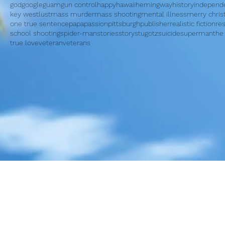
god
google
guam
gun control
happy
hawaii
hemingway
history
independ
key west
lust
mass murder
mass shooting
mental illness
merry chri
one true sentence
papa
passion
pittsburgh
publisher
realistic fiction
re
school shooting
spider-man
stories
story
stugotz
suicide
superman
the
true love
veteran
veterans