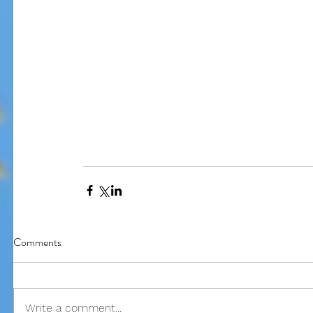
Our Recent Posts
Comments
Write a comment...