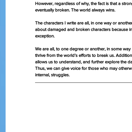
However, regardless of why, the fact is that a st
eventually broken. The world always wins.
The characters I write are all, in one way or anot
about damaged and broken characters because in 
exception.
We are all, to one degree or another, in some way
thrive from the world’s efforts to break us. Additio
allows us to understand, and further explore the d
Thus, we can give voice for those who may otherwis
internal, struggles. 