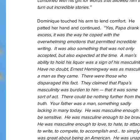
combined with his gift for words that allowed him t
turn out incredible stories.” 
Dominique touched his arm to lend comfort.  He 
Our Recent Posts
patted her hand and continued.  
“Yes, Papa drank 
excess, it was the way he coped with the 
overwhelming emotions that permitted incredible 
writing.  It was also something that was not only 
accepted, but also expected at the time.  A man’s 
ability to hold his liquor was a sign of his masculinit
Have no doubt, Ernest Hemingway was as masculi
a man as they came.  There were those who 
disparaged this fact.  They claimed that Papa’s 
masculinity was burden to him — that it was some 
sort of act.  There could be nothing further from th
truth.  Your father was a man, something sadly 
lacking in many today.  He was masculine enough 
be sensitive.  He was masculine enough to be brave
He was masculine enough to love, to hate, to attack
to write, to compete, to accomplish and… to simply
was great about being an American.  He was unapolo