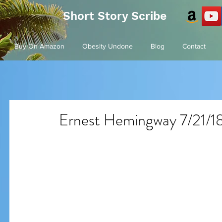
Short Story Scribe
Buy On Amazon
Obesity Undone
Blog
Contact
Ernest Hemingway 7/21/18