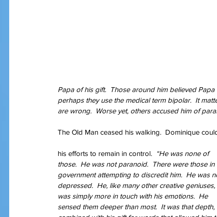
Papa of his gift.  Those around him believed Papa 
perhaps they use the medical term bipolar.  It matte
are wrong.  Worse yet, others accused him of paran
The Old Man ceased his walking.  Dominique could 
his efforts to remain in control.  
“He was none of 
those.  He was not paranoid.  There were those in 
government attempting to discredit him.  He was n
depressed.  He, like many other creative geniuses, 
was simply more in touch with his emotions.  He 
sensed them deeper than most.  It was that depth, 