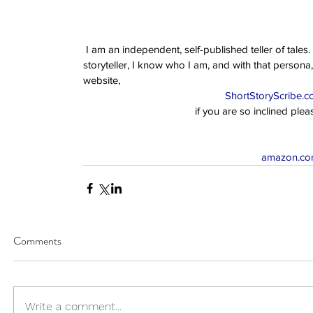
 I am an independent, self-published teller of tales. I am an author of scarcely any renown. However, as a 
storyteller, I know who I am, and with that persona,
website,  
ShortStoryScribe.
if you are so inclined ple
amazon.com
Comments
Write a comment...