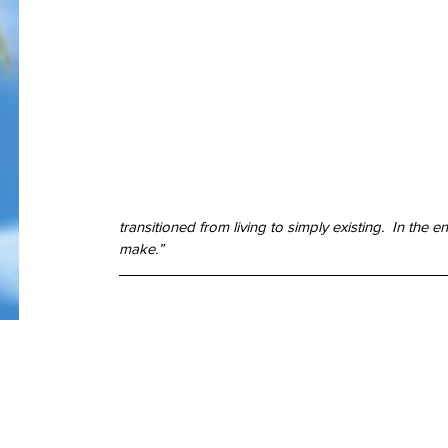
god
google
guam
gun control
happy
hawaii
hemingway
history
independ
key west
lust
mass murder
mass shooting
mental illness
merry chri
one true sentence
papa
passion
pittsburgh
publisher
realistic fiction
re
school shooting
spider-man
stories
story
stugotz
suicide
superman
the
true love
veteran
veterans
transitioned from living to simply existing.  In the
make.” 