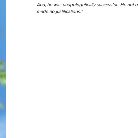
And, he was unapologetically successful.  He not on
made no justifications.”
I am bles
On Memorial Day - Why War
Springs Eternal?
Tags
#JoaquinPhoenix
#amazon.com, #books, #self-published
#joker
#pt
#stugotzarmy
#war
4th of July
50 Shades
@gregcote
Books
E.L. Jame
PTSD
Shell Shock
Short Story
The Big Bang Theory
WWI
amazon
autho
christmas
combat
conflict
damage
dan le batard
depression
ernest h