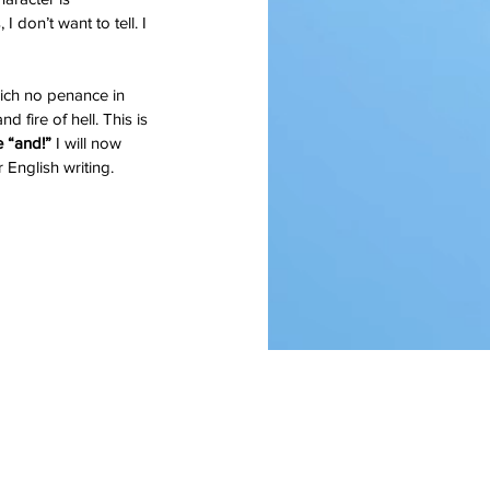
 don’t want to tell. I 
which no penance in 
d fire of hell. This is 
 “and!”
 I will now 
 English writing.