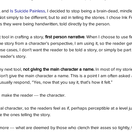
, and
 Is Suicide Painless,
 I decided to stop being a brain-dead, mind
. Not simply to be different, but to aid in telling the stories. I chose In
s they were being handwritten, told directly by the person.
ool in crafting a story, 
first person narrative
. When I choose to use fir
the story from a character's perspective, I am using it, so the reader get
e cases, I don't want the reader to be told a story, or simply be part of
reader's story.
Th
y next tool,
 not giving the main character a name.
 In most of my storie
on't give the main character a name. This is a point I am often asked 
sually respond, “Yes, now that you say it, that's how it felt.”
make the reader --- the character.
al character, so the readers feel as if, perhaps perceptible at a level j
 the ones telling the story.
ore --- what are deemed by those who clench their asses so tightly, th