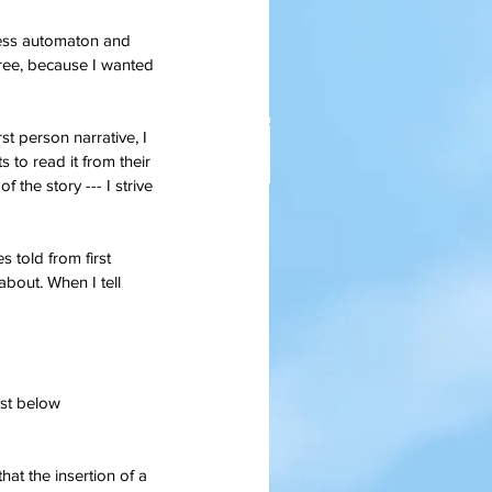
less automaton and 
k Free, because I wanted 
st person narrative, I 
s to read it from their 
 the story --- I strive 
anksgiving Days Of Yore
s told from first 
about. When I tell 
ust below 
at the insertion of a 