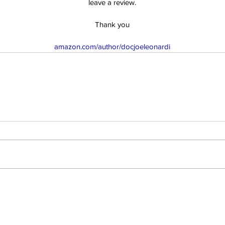
leave a review.
Thank you
amazon.com/author/docjoeleonardi