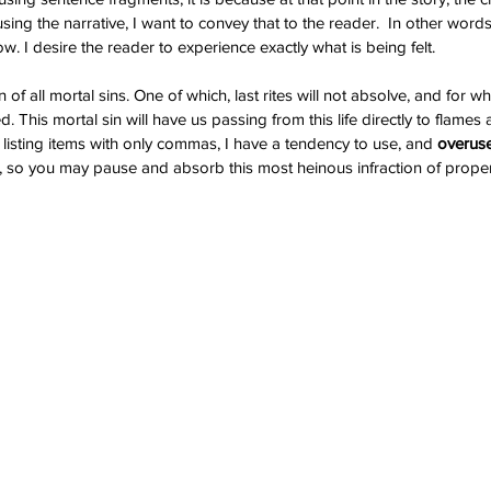
i
hemingway
history
independence day
jessie graff
joker
ng the narrative, I want to convey that to the reader.  In other words, I
ing
mental illness
merry christmas
movie review
novel
ow. I desire the reader to experience exactly what is being felt.
rgh
publisher
realistic fiction
respect
reviews
sad
y
stugotz
suicide
superman
the future
the past
the prsent
 of all mortal sins. One of which, last rites will not absolve, and for 
. This mortal sin will have us passing from this life directly to flames an
 listing items with only commas, I have a tendency to use, and 
overuse
ge, so you may pause and absorb this most heinous infraction of proper