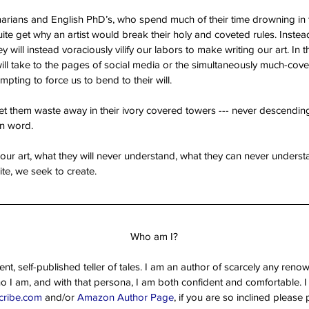
mmarians and English PhD’s, who spend much of their time drowning in 
uite get why an artist would break their holy and coveted rules. Inste
hey will instead voraciously vilify our labors to make writing our art. In th
will take to the pages of social media or the simultaneously much-co
pting to force us to bend to their will.
et them waste away in their ivory covered towers --- never descending
ten word.
 our art, what they will never understand, what they can never understa
e, we seek to create. 
Who am I?
t, self-published teller of tales. I am an author of scarcely any reno
ho I am, and with that persona, I am both confident and comfortable. I i
cribe.com
 and/or 
Amazon Author Page
, if you are so inclined pleas