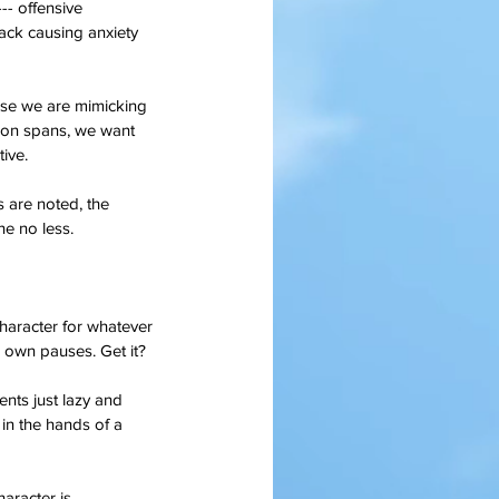
-- offensive 
ack causing anxiety 
use we are mimicking 
tion spans, we want 
tive.
are noted, the 
ne no less.
haracter for whatever 
r own pauses. Get it?
nts just lazy and 
 in the hands of a 
aracter is 