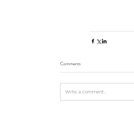
Comments
Write a comment...