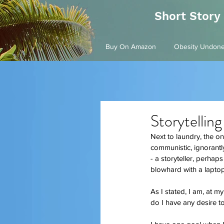
Short Story
Buy On Amazon
Obesity Undon
Storytelling
Next to laundry, the one
communistic, ignorantly 
- a storyteller, perhap
blowhard with a laptop 
As I stated, I am, at my
do I have any desire 