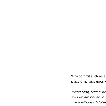
Why commit such an atr
place emphasis upon e
"Short Story Scribe, ho
thus we are bound to t
made millions of dollar