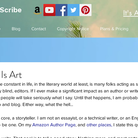
 Scribe
It's 
e
Blog
Contact
Copyright Notice
Plans & Pricing
 Is Art
 constant in life, in the literary world at least, is many folks acting as 
blind, editors. If I ever make a significant impact as an author or write
s people will take seriously what I say. Until that happens, I am prob
and blog. Either way, what the hell...
 core, a storyteller. I am not an essayist, or a technical writer, or an En
to be one. On my
 Amazon Author Page
, and 
other places,
 I state this q