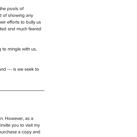
the pools of 
ad of showing any 
eir efforts to bully us 
veted and much feared 
 to mingle with us, 
nd --- is we seek to 
wn. However, as a 
nvite you to visit my 
e purchase a copy and 