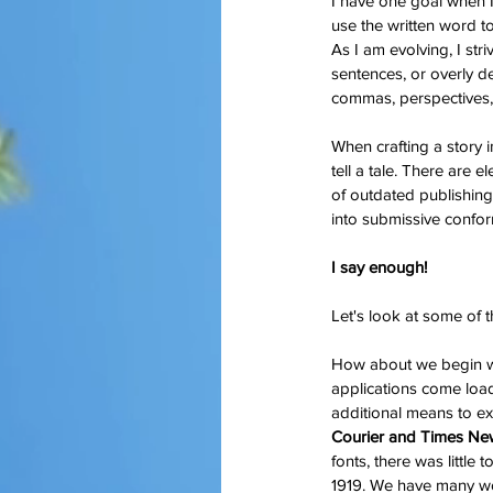
I have one goal when I 
use the written word to
As I am evolving, I stri
sentences, or overly de
commas, perspectives, 
When crafting a story i
tell a tale. There are e
of outdated publishing 
into submissive confor
I say enough!
Let's look at some of t
How about we begin w
applications come load
additional means to exp
Courier and Times N
fonts, there was little 
1919. We have many wo