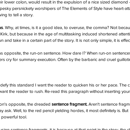
ir lower colon, would result in the expulsion of a nice sized diamond -
pesky persnickety worshipers of The Elements of Style have heart-att
ng to tell a story.
as
. Why, at times, is it a good idea, to overuse, the comma? Not beca
. Kirk, but because in the age of multitasking induced shortened atten
and take in a certain part of the story. It is not only simple, it is effec
I am blessed...
y War
 opposite, the run-on sentence. How dare I? When run-on sentences 
 cry for summary execution. Often by the barbaric and cruel guilloti
defy this standard I want the reader to quicken his or her pace. The c
 want the reader to rush. Re-read this paragraph without inserting you
on's opposite, the dreaded
 sentence fragment.
 Aren't sentence fragme
ask. Well, to the red pencil yielding hordes, it most definitely is. But 
, #self-published
#joker
#ptsd
#sesamestreet
es
@gregcote
Books
E.L. James
Edgar Allan Poe
Jim Parsons
a powerful tool.
ang Theory
WWI
amazon
author
battle
broken
bullying
chaos
e batard
depression
ernest hemingway
fiction
fictional realism
ing sentence fragments, it is because at that point in the story, the ch