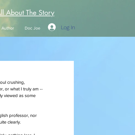
All About The Story
Log In
Author
Doc Joe
soul crushing, 
r, or what I truly am --
ably viewed as some 
glish professor, nor 
uite clearly.