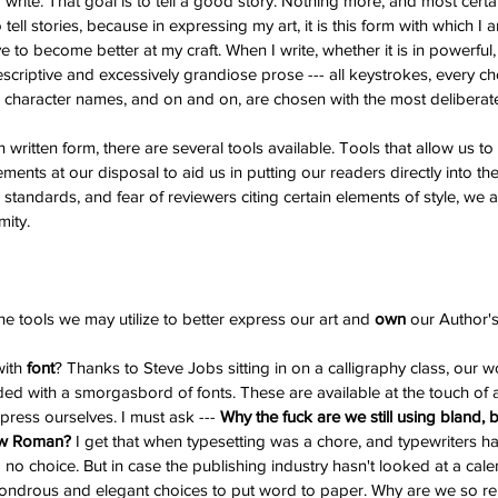
write. That goal is to tell a good story. Nothing more, and most certain
 tell stories, because in expressing my art, it is this form with which I
ve to become better at my craft. When I write, whether it is in powerful, 
scriptive and excessively grandiose prose --- all keystrokes, every cho
character names, and on and on, are chosen with the most deliberate 
n written form, there are several tools available. Tools that allow us t
lements at our disposal to aid us in putting our readers directly into th
standards, and fear of reviewers citing certain elements of style, we as 
mity.
he tools we may utilize to better express our art and 
own 
our Author's
ith 
font
? Thanks to Steve Jobs sitting in on a calligraphy class, our 
ed with a smorgasbord of fonts. These are available at the touch of 
ress ourselves. I must ask --- 
Why the fuck are we still using bland, 
ew Roman?
 I get that when typesetting was a chore, and typewriters h
to no choice. But in case the publishing industry hasn't looked at a calen
ndrous and elegant choices to put word to paper. Why are we so rel