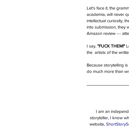
Let's face it, the gra
academia, will never q
intellectual curiosity, t
into submission, they 
Amazon review --- attem
I say, 
"FUCK THEM!"
 L
the  artists of the writ
Because storytelling is
do much more than writ
I am an independen
storyteller, I know w
website, 
ShortStoryS