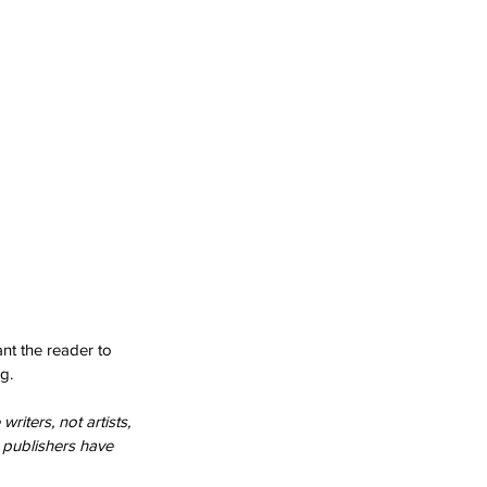
nt the reader to 
g.
riters, not artists, 
 publishers have 