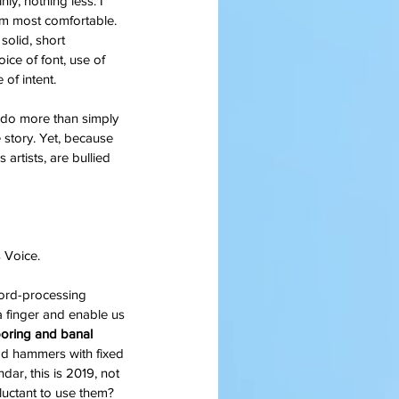
ly, nothing less. I 
 am most comfortable. 
solid, short 
ice of font, use of 
of intent.
o do more than simply 
e story. Yet, because 
artists, are bullied 
 Voice.
word-processing 
a finger and enable us 
boring and banal 
ad hammers with fixed 
dar, this is 2019, not 
uctant to use them?