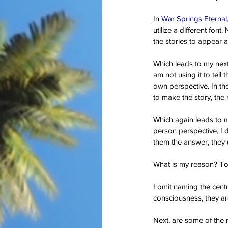
In 
War Springs Eternal
utilize a different font
Our Recent Posts
the stories to appear a
Which leads to my next t
am not using it to tell 
own perspective. In thes
to make the story, the 
Which again leads to m
person perspective, I d
them the answer, they u
What is my reason? To 
I omit naming the centr
consciousness, they are
Next, are some of the m