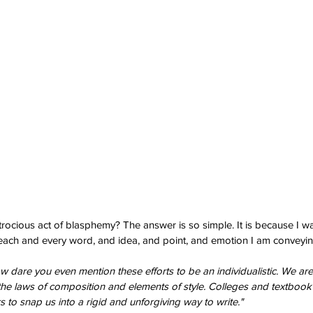
ocious act of blasphemy? The answer is so simple. It is because I wa
ach and every word, and idea, and point, and emotion I am conveyin
w dare you even mention these efforts to be an individualistic. We are w
he laws of composition and elements of style. Colleges and textbook
s to snap us into a rigid and unforgiving way to write."