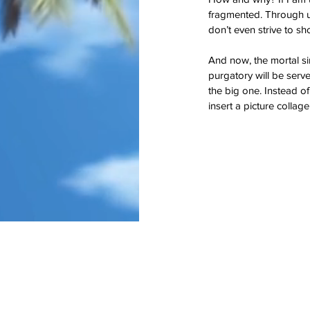
god
google
guam
gun control
happy
hawai
fragmented. Through usi
key west
lust
mass murder
mass shoot
don’t even strive to sh
one true sentence
papa
passion
pittsbu
school shooting
spider-man
stories
stor
true love
veteran
veterans
And now, the mortal sin
purgatory will be served
the big one. Instead of
insert a picture colla