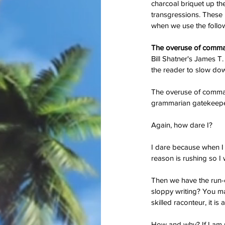
charcoal briquet up the
transgressions. These 
when we use the followi
The overuse of comm
Bill Shatner's James T
the reader to slow down 
On Memorial Day - Wh
The overuse of commas
Springs Eternal?
grammarian gatekeepers
Again, how dare I?
I dare because when I 
reason is rushing so I
Tags
Then we have the run-
sloppy writing? You may 
#JoaquinPhoenix
#amazon.com, #books
#stugotzarmy
#war
4th of July
50 Shad
skilled raconteur, it is 
PTSD
Shell Shock
Short Story
The Big B
christmas
combat
conflict
damage
dan l
How and why? If I am us