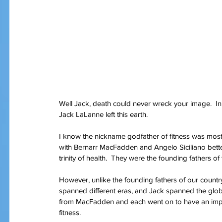
Well Jack, death could never wreck your image.  In 
Jack LaLanne left this earth.
I know the nickname godfather of fitness was most
with Bernarr MacFadden and Angelo Siciliano bett
trinity of health.  They were the founding fathers 
However, unlike the founding fathers of our country
spanned different eras, and Jack spanned the globe.
from MacFadden and each went on to have an impa
fitness.