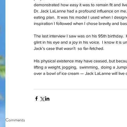
demonstrated how easy it was to remain fit and live 
Dr. Jack LaLanne had a profound influence on me.  
eating plan.  It was his model I used when I designe
inspiration I followed when I chose brevity and basi
The last interview I saw was on his 95th birthday. 
glint in his eye and a joy in his voice.  I know it is
I am bles
On Memorial Day - Why War
Jack’s case that wasn’t  so far-fetched.
Springs Eternal?
His physical existence may have ceased, but becau
lifting a weight, jogging,  swimming,  doing a Jump
over a bowl of ice cream — Jack LaLanne will live 
Tags
#JoaquinPhoenix
#amazon.com, #books, #self-published
#joker
#pt
#stugotzarmy
#war
4th of July
50 Shades
@gregcote
Books
E.L. Jame
Comments
PTSD
Shell Shock
Short Story
The Big Bang Theory
WWI
amazon
autho
christmas
combat
conflict
damage
dan le batard
depression
ernest h