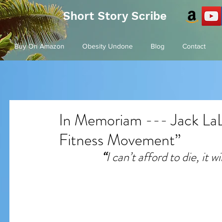
Short Story Scribe
Buy On Amazon
Obesity Undone
Blog
Contact
In Memoriam --- Jack LaL
Fitness Movement”
“
I can’t afford to die, it