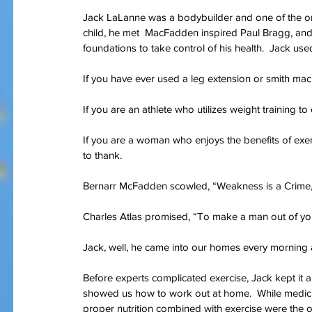
Jack LaLanne was a bodybuilder and one of the orig
child, he met  MacFadden inspired Paul Bragg, and
foundations to take control of his health.  Jack us
Our Recent Posts
If you have ever used a leg extension or smith ma
If you are an athlete who utilizes weight training 
If you are a woman who enjoys the benefits of exe
to thank.
Bernarr McFadden scowled, “Weakness is a Crime, 
Charles Atlas promised, “To make a man out of yo
Jack, well, he came into our homes every morning a
Before experts complicated exercise, Jack kept it 
showed us how to work out at home.  While medicin
proper nutrition combined with exercise were the on