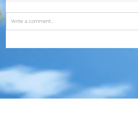
god
google
guam
gun control
happy
hawaii
hemingway
history
independ
key west
lust
mass murder
mass shooting
mental illness
merry chri
one true sentence
papa
passion
pittsburgh
publisher
realistic fiction
re
school shooting
spider-man
stories
story
stugotz
suicide
superman
the
Write a comment...
true love
veteran
veterans