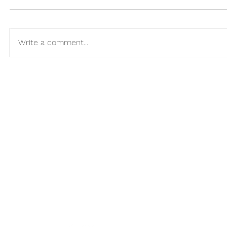
Write a comment...
Please Follow