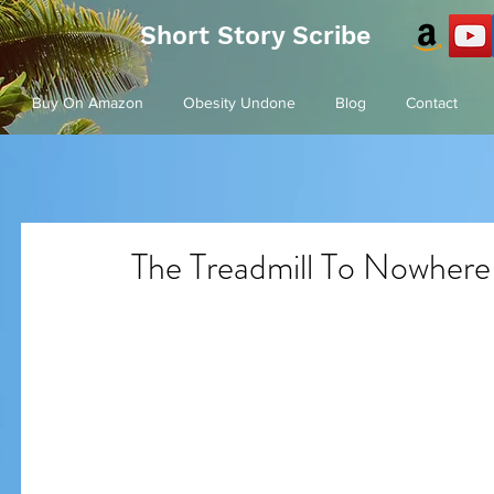
Short Story Scribe
Buy On Amazon
Obesity Undone
Blog
Contact
The Treadmill To Nowhere