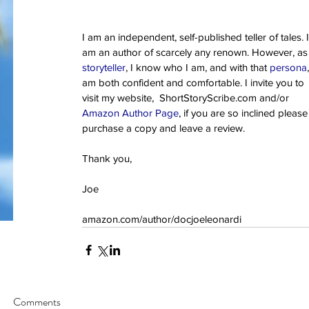
god
google
guam
gun control
happy
hawaii
hemingway
history
independ
key west
lust
mass murder
mass shooting
mental illness
merry chri
one true sentence
papa
passion
pittsburgh
publisher
realistic fiction
re
I am an independent, self-published teller of tales. I
school shooting
spider-man
stories
story
stugotz
suicide
superman
the
am an author of scarcely any renown. However, as
true love
veteran
veterans
storyteller
, I know who I am, and with that 
persona
am both confident and comfortable. I invite you to 
visit my website,  ShortStoryScribe.com and/or 
Amazon Author Page
, if you are so inclined please
purchase a copy and leave a review.
Thank you,
Joe
amazon.com/author/docjoeleonardi
Comments