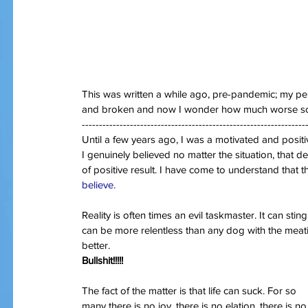
This was written a while ago, pre-pandemic; my per
and broken and now I wonder how much worse s
-----------------------------------------------------------------
Until a few years ago, I was a motivated and positi
I genuinely believed no matter the situation, that
of positive result. I have come to understand that t
believe.
Reality is often times an evil taskmaster. It can sti
can be more relentless than any dog with the meati
better.
Bullshit!!!!!
The fact of the matter is that life can suck. For so 
many there is no joy, there is no elation, there is no