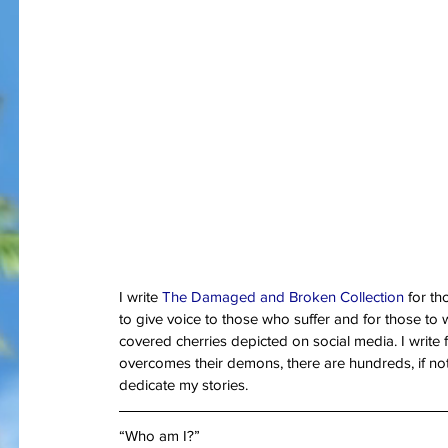
I am bles
On Memorial Day - Why War
Springs Eternal?
I write 
The Damaged and Broken Collection 
for t
to give voice to those who suffer and for those to w
covered cherries depicted on social media. I write
Tags
overcomes their demons, there are hundreds, if not t
#JoaquinPhoenix
#amazon.com, #books, #self-published
#joker
#pt
dedicate my stories.
#stugotzarmy
#war
4th of July
50 Shades
@gregcote
Books
E.L. Jame
PTSD
Shell Shock
Short Story
The Big Bang Theory
WWI
amazon
autho
“Who am I?”
christmas
combat
conflict
damage
dan le batard
depression
ernest h