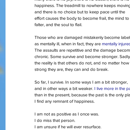
happiness. The treadmill to nowhere keeps movin
and there is no choice but to keep pace until the 
effort causes the body to become frail, the mind to
Our Recent Posts
falter, and the soul to flail.
Those who are damaged mistakenly become label
as mentally ill, when in fact, they are 
mentally injure
The assaults are repetitive and the damage becom
chronic. Some survive and become stronger. Sadly
the reality is that others do not, and no matter how
strong they are, they can and do break.
So far, I survive. In some ways I am a bit stronger, 
and in other ways a bit weaker. 
I live more in the p
than in the present, because the past is the only pl
I find any remnant of happiness.
I am not as positive as I once was.
I do miss that person.
I am unsure if he will ever resurface.