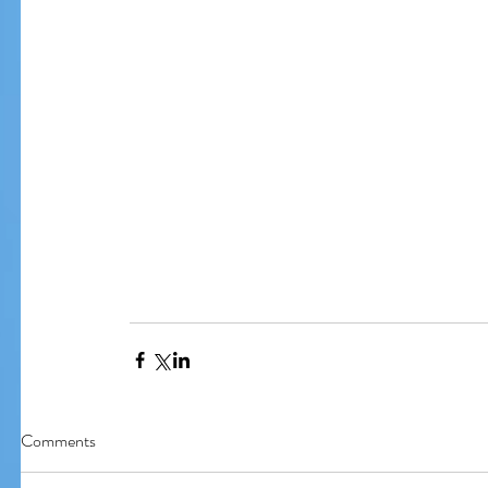
Comments