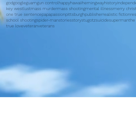
god
google
guam
gun control
happy
hawaii
hemingway
history
independ
key west
lust
mass murder
mass shooting
mental illness
merry chri
one true sentence
papa
passion
pittsburgh
publisher
realistic fiction
re
school shooting
spider-man
stories
story
stugotz
suicide
superman
the
true love
veteran
veterans