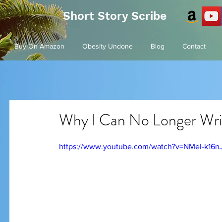
Short Story Scribe
Buy On Amazon
Obesity Undone
Blog
Contact
Why I Can No Longer Wri
https://www.youtube.com/watch?v=NMeI-k16n