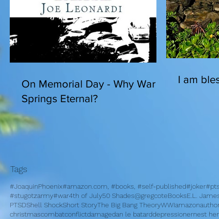
I am bles
On Memorial Day - Why War
Springs Eternal?
Tags
#JoaquinPhoenix
#amazon.com, #books, #self-published
#joker
#pt
#stugotzarmy
#war
4th of July
50 Shades
@gregcote
Books
E.L. Jame
PTSD
Shell Shock
Short Story
The Big Bang Theory
WWI
amazon
autho
christmas
combat
conflict
damage
dan le batard
depression
ernest h