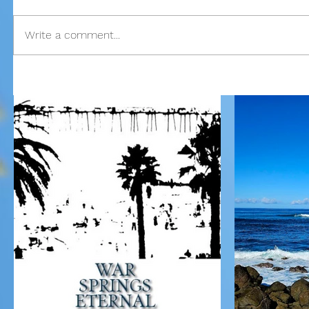
Write a comment...
Our Recent Posts