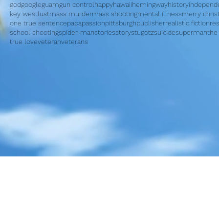
god
google
guam
gun control
happy
hawaii
hemingway
history
independ
key west
lust
mass murder
mass shooting
mental illness
merry chri
one true sentence
papa
passion
pittsburgh
publisher
realistic fiction
re
school shooting
spider-man
stories
story
stugotz
suicide
superman
the
true love
veteran
veterans