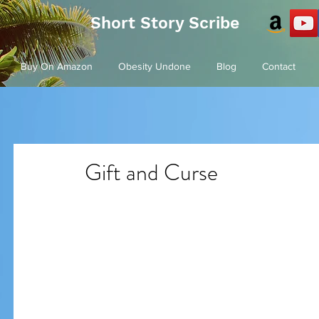
Short Story Scribe
Buy On Amazon
Obesity Undone
Blog
Contact
Gift and Curse