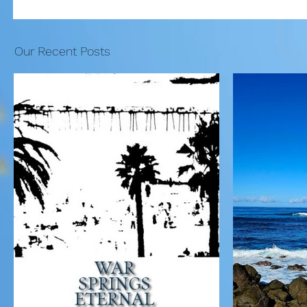
Our Recent Posts