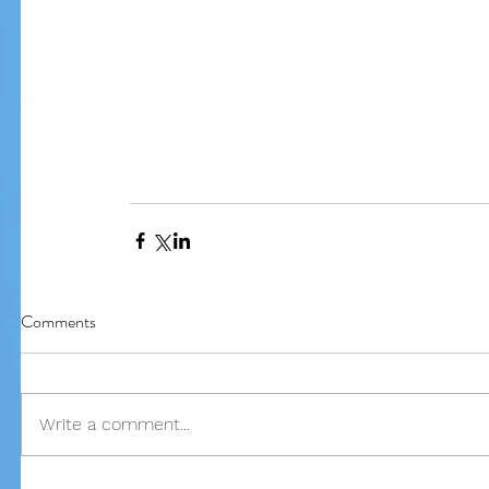
Comments
Write a comment...