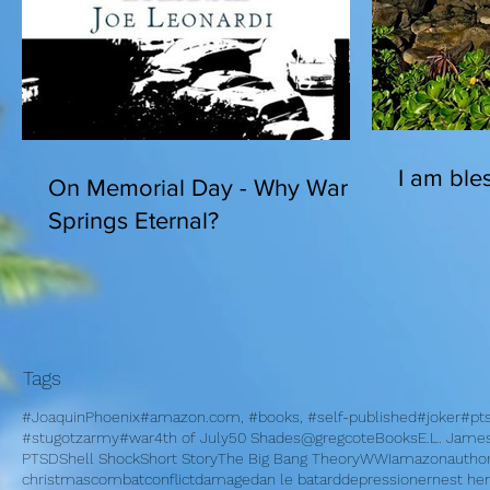
I am bles
On Memorial Day - Why War
Springs Eternal?
Tags
#JoaquinPhoenix
#amazon.com, #books, #self-published
#joker
#pt
#stugotzarmy
#war
4th of July
50 Shades
@gregcote
Books
E.L. Jame
PTSD
Shell Shock
Short Story
The Big Bang Theory
WWI
amazon
autho
christmas
combat
conflict
damage
dan le batard
depression
ernest h