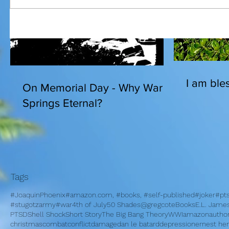
I am bles
On Memorial Day - Why War
Springs Eternal?
Tags
#JoaquinPhoenix
#amazon.com, #books, #self-published
#joker
#pt
#stugotzarmy
#war
4th of July
50 Shades
@gregcote
Books
E.L. Jame
PTSD
Shell Shock
Short Story
The Big Bang Theory
WWI
amazon
autho
christmas
combat
conflict
damage
dan le batard
depression
ernest h