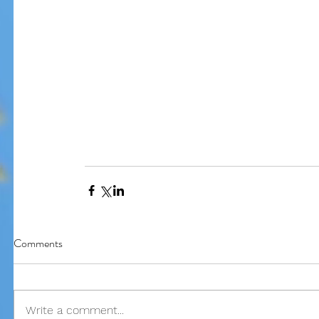
Our Recent Posts
Comments
Write a comment...