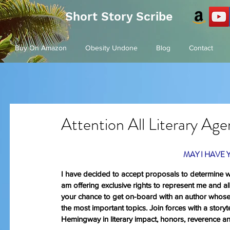
Short Story Scribe
Buy On Amazon
Obesity Undone
Blog
Contact
Attention All Literary Ag
MAY I HAVE 
I have decided to accept proposals to determine whi
am offering exclusive rights to represent me and all
your chance to get on-board with an author whose 
the most important topics. Join forces with a story
Hemingway in literary impact, honors, reverence a