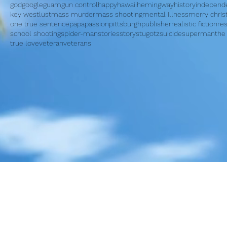
god
google
guam
gun control
happy
hawaii
hemingway
history
independ
key west
lust
mass murder
mass shooting
mental illness
merry chri
one true sentence
papa
passion
pittsburgh
publisher
realistic fiction
re
school shooting
spider-man
stories
story
stugotz
suicide
superman
the
true love
veteran
veterans