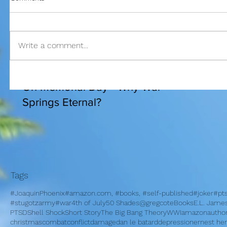
Write a comment...
I am bles
On Memorial Day - Why War
Springs Eternal?
Tags
#JoaquinPhoenix
#amazon.com, #books, #self-published
#joker
#pt
#stugotzarmy
#war
4th of July
50 Shades
@gregcote
Books
E.L. Jame
PTSD
Shell Shock
Short Story
The Big Bang Theory
WWI
amazon
autho
christmas
combat
conflict
damage
dan le batard
depression
ernest h