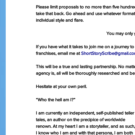
Please limit proposals to no more than five hundr
take that back. Go ahead and use whatever forma
individual style and flare.
You may only
If you have what it takes to join me on a journey to 
franchises, email me at 
ShortStoryScribe@gmail.co
This will be a true and lasting partnership. No mat
agency is, all will be thoroughly researched and be
Hesitate at your own peril.
“Who the hell am I?”
I am currently an independent, self-published teller 
tales, an author on the precipice of worldwide 
renown. At my heart I am a storyteller, and as such,
I know who I am and with that persona, I am both 