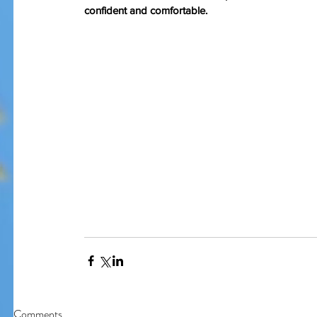
confident and comfortable.
Our Recent Posts
Comments