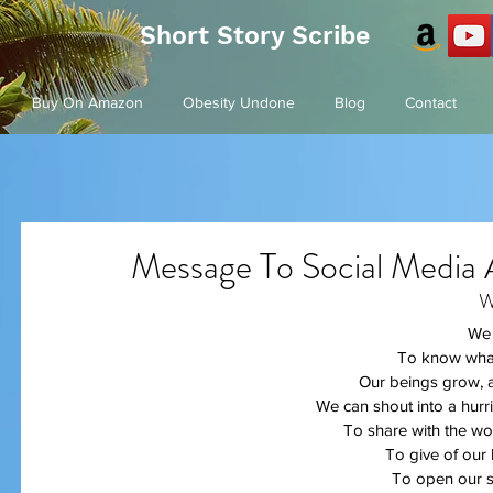
Short Story Scribe
Buy On Amazon
Obesity Undone
Blog
Contact
Message To Social Media 
W
We 
To know what
Our beings grow, a
We can shout into a hurr
To share with the wor
To give of our 
To open our s