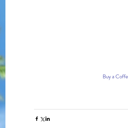
I am bles
On Memorial Day - Why War
Springs Eternal?
Buy a Coffee
Tags
#JoaquinPhoenix
#amazon.com, #books, #self-published
#joker
#pt
#stugotzarmy
#war
4th of July
50 Shades
@gregcote
Books
E.L. Jame
PTSD
Shell Shock
Short Story
The Big Bang Theory
WWI
amazon
autho
christmas
combat
conflict
damage
dan le batard
depression
ernest h