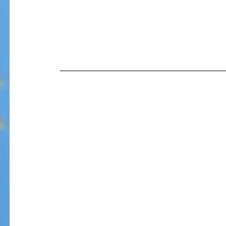
Our Recent Posts