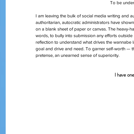
To be under
I am leaving the bulk of social media writing and a
authoritarian, autocratic administrators have shown a
on a blank sheet of paper or canvas. The heavy-han
words, to bully into submission any efforts outside o
reflection to understand what drives the wannabe la
goal and drive and need. To garner self-worth — t
pretense, an unearned sense of superiority.
I have on