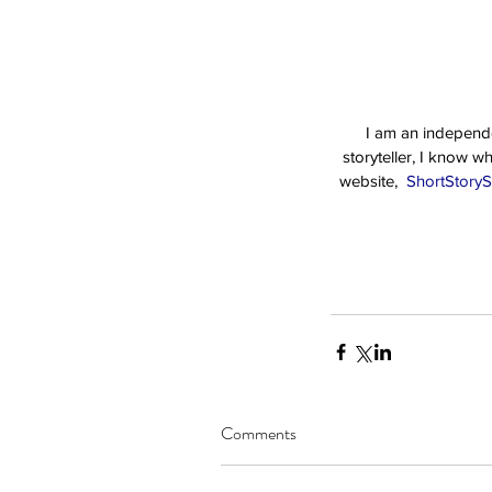
I am an independen
storyteller, I know w
website, 
 ShortStoryS
Comments