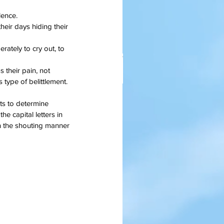
lence.
eir days hiding their 
ately to cry out, to 
their pain, not 
s type of belittlement.
ts to determine 
anksgiving Days Of Yore
he capital letters in 
n the shouting manner 