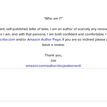
“Who am I?”
t, self-published teller of tales. I am an author of scarcely any reno
ho I am, and with that persona, I am both confident and comfortable. I i
cribe.com 
and/or 
Amazon Author Page,
 if you are so inclined pleas
leave a review.
Thank you,
Joe
amazon.com/author/docjoeleonardi