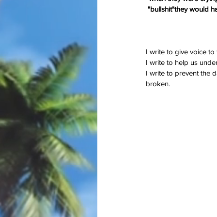
"bullshit"they would h
I write to give voice t
I write to help us under
I write to prevent the
On Memorial Day - Wh
broken.
Springs Eternal?
Tags
#JoaquinPhoenix
#amazon.com, #books
#stugotzarmy
#war
4th of July
50 Shad
PTSD
Shell Shock
Short Story
The Big B
christmas
combat
conflict
damage
dan l