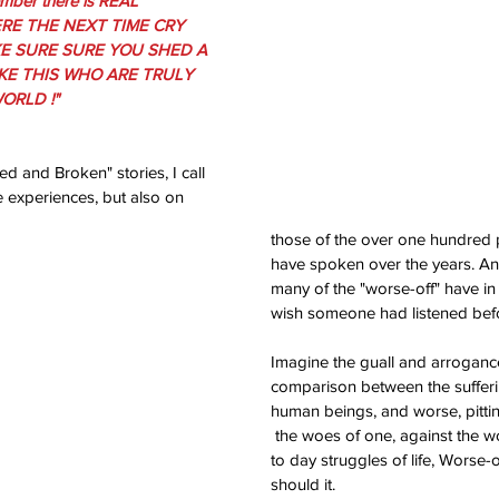
ember there is REAL 
RE THE NEXT TIME CRY 
E SURE SURE YOU SHED A 
KE THIS WHO ARE TRULY 
ORLD !"
d and Broken" stories, I call 
e experiences, but also on 
those of the over one hundred 
have spoken over the years. A
many of the "worse-off" have i
wish someone had listened befor
Imagine the guall and arroganc
comparison between the sufferin
human beings, and worse, pitti
 the woes of one, against the woes of another. In day 
to day struggles of life, Worse-o
should it.