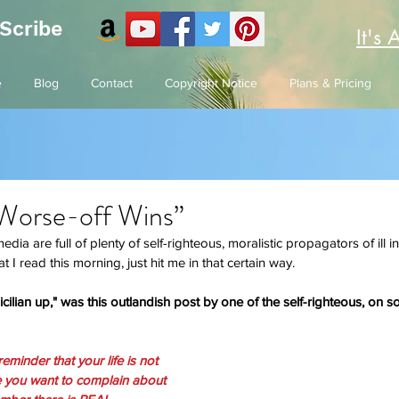
 Scribe
It's 
e
Blog
Contact
Copyright Notice
Plans & Pricing
“Worse-off Wins”
ia are full of plenty of self-righteous, moralistic propagators of ill 
t I read this morning, just hit me in that certain way. 
ilian up," was this outlandish post by one of the self-righteous, on soc
eminder that your life is not 
e you want to complain about 