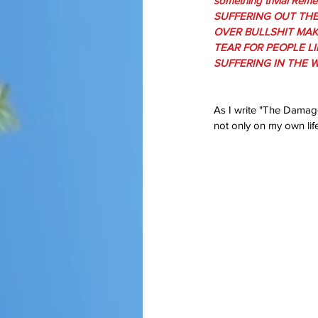
something trivial Rem
SUFFERING OUT THE
OVER BULLSHIT MAK
TEAR FOR PEOPLE LI
SUFFERING IN THE W
As I write "The Damage
not only on my own lif