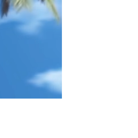
god
google
guam
gun control
happy
hawai
key west
lust
mass murder
mass shoot
one true sentence
papa
passion
pittsbu
school shooting
spider-man
stories
stor
true love
veteran
veterans