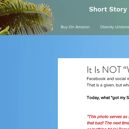
Short Story
Buy On Amazon
Obesity Undon
It Is NOT 
Facebook and social med
That is a given, but wha
Today, what "got my Sic
"This photo serves as r
that bad! The next tim