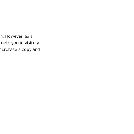
wn. However, as a 
nvite you to visit my 
e purchase a copy and 