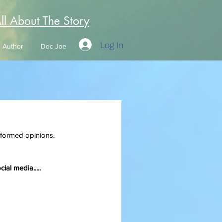
All About The Story
Log In
Author
Doc Joe
informed opinions. 
ial media.....