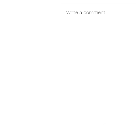
Write a comment...
Please Follow