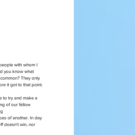
people with whom I 
nd you know what 
n common? They only 
e it got to that point.
e to try and make a 
g of our fellow 
ng 
ff doesn't win, nor 