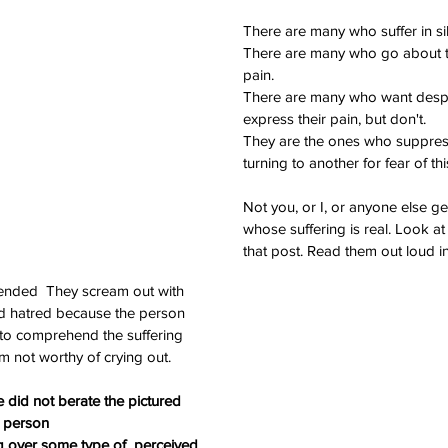
There are many who suffer in si
There are many who go about th
pain.
There are many who want desper
express their pain, but don't.
They are the ones who suppress 
turning to another for fear of thi
Not you, or I, or anyone else ge
Th
whose suffering is real. Look at t
that post. Read them out loud i
tended  They scream out with 
d hatred because the person 
to comprehend the suffering 
 not worthy of crying out.
 did not berate the pictured 
person 
g over some type of  perceived