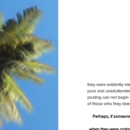
Our Recent Posts
they were evidently in
pure and unadulterate
posting can not begin 
of those who they deem
Perhaps, if someone
when they were cryin