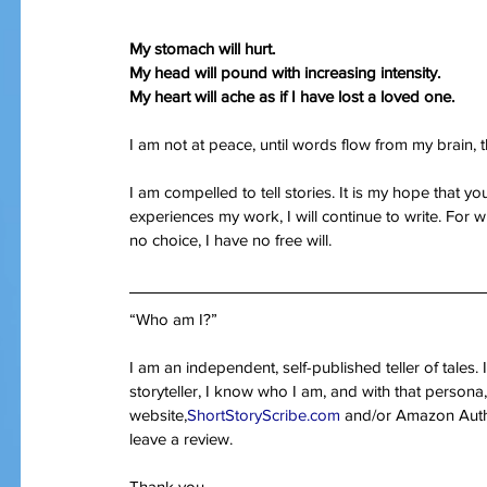
My stomach will hurt.
My head will pound with increasing intensity.
My heart will ache as if I have lost a loved one.
I am not at peace, until words flow from my brain
I am compelled to tell stories. It is my hope that yo
experiences my work, I will continue to write. For w
no choice, I have no free will.
“Who am I?”
I am an independent, self-published teller of tales
storyteller, I know who I am, and with that persona,
website,
ShortStoryScribe.com
 and/or Amazon Autho
leave a review.
Thank you,