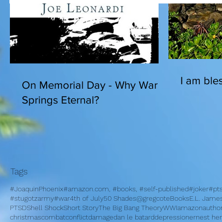
I am bles
On Memorial Day - Why War
Springs Eternal?
Tags
#JoaquinPhoenix
#amazon.com, #books, #self-published
#joker
#pt
#stugotzarmy
#war
4th of July
50 Shades
@gregcote
Books
E.L. Jame
PTSD
Shell Shock
Short Story
The Big Bang Theory
WWI
amazon
autho
christmas
combat
conflict
damage
dan le batard
depression
ernest h