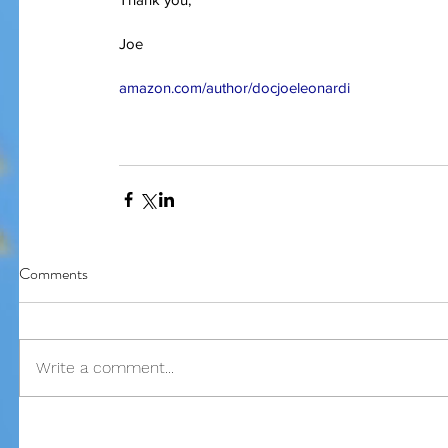
Joe
Our Recent Posts
amazon.com/author/docjoeleonardi
Comments
Write a comment...