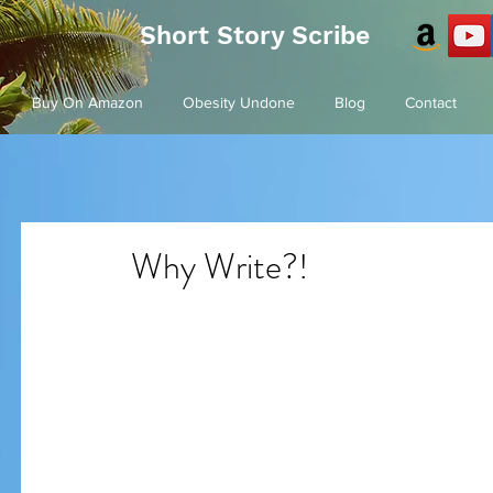
Short Story Scribe
Buy On Amazon
Obesity Undone
Blog
Contact
Why Write?!