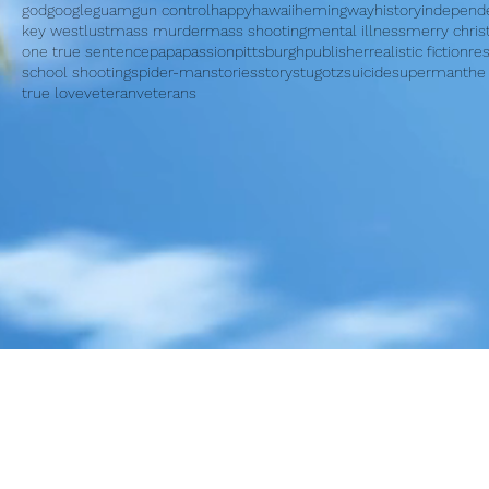
god
google
guam
gun control
happy
hawaii
hemingway
history
independ
key west
lust
mass murder
mass shooting
mental illness
merry chri
one true sentence
papa
passion
pittsburgh
publisher
realistic fiction
re
school shooting
spider-man
stories
story
stugotz
suicide
superman
the
true love
veteran
veterans