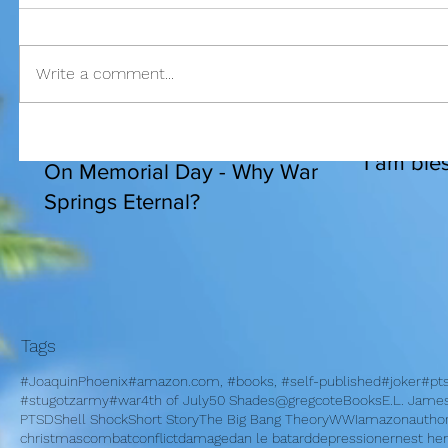
Write a comment...
I am bles
On Memorial Day - Why War
Springs Eternal?
Tags
#JoaquinPhoenix
#amazon.com, #books, #self-published
#joker
#pt
#stugotzarmy
#war
4th of July
50 Shades
@gregcote
Books
E.L. Jame
PTSD
Shell Shock
Short Story
The Big Bang Theory
WWI
amazon
autho
christmas
combat
conflict
damage
dan le batard
depression
ernest h