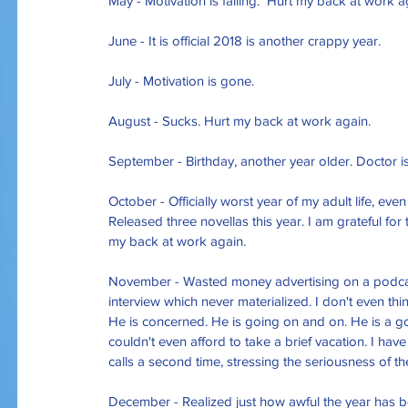
May - Motivation is failing.  Hurt my back at work a
June - It is official 2018 is another crappy year. 
July - Motivation is gone.
August - Sucks. Hurt my back at work again.
September - Birthday, another year older. Doctor is 
October - Officially worst year of my adult life, eve
Released three novellas this year. I am grateful fo
my back at work again.
November - Wasted money advertising on a podcas
interview which never materialized. I don't even thin
He is concerned. He is going on and on. He is a good m
couldn't even afford to take a brief vacation. I have 
calls a second time, stressing the seriousness of t
December - Realized just how awful the year has be