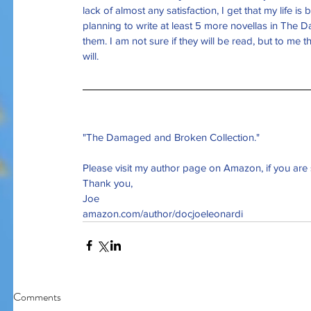
lack of almost any satisfaction, I get that my life i
planning to write at least 5 more novellas in 
The Da
them. I am not sure if they will be read, but to me t
Our Recent Posts
will. 
"The Damaged and Broken Collection."
Please visit my author page on Amazon, if you are 
Thank you,
Joe
amazon.com/author/docjoeleonardi
Comments