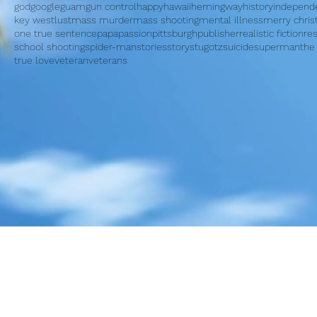
god
google
guam
gun control
happy
hawaii
hemingway
history
independ
key west
lust
mass murder
mass shooting
mental illness
merry chri
one true sentence
papa
passion
pittsburgh
publisher
realistic fiction
re
school shooting
spider-man
stories
story
stugotz
suicide
superman
the
true love
veteran
veterans