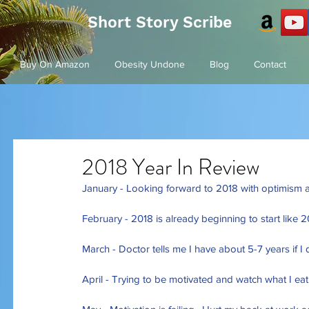
Short Story Scribe
Buy On Amazon
Obesity Undone
Blog
Contact
2018 Year In Review
January - Looking forward to 2018 with optimism a
February - 2018 is already beginning to start like 
March - Doctor tells me I have about 5-7 years if I
April - Trying to be motivated and watch what I ea