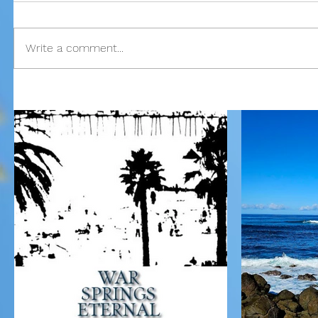
Write a comment...
Our Recent Posts