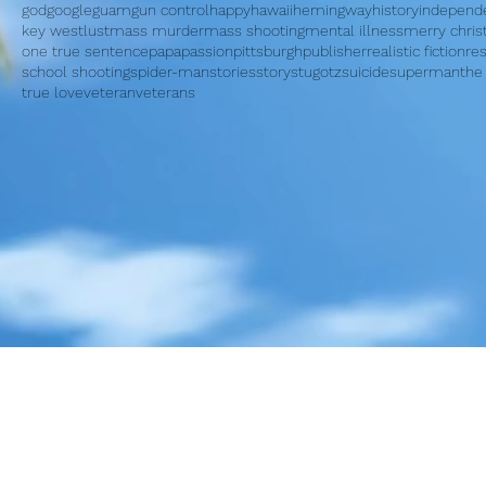
god
google
guam
gun control
happy
hawaii
hemingway
history
independ
key west
lust
mass murder
mass shooting
mental illness
merry chri
one true sentence
papa
passion
pittsburgh
publisher
realistic fiction
re
school shooting
spider-man
stories
story
stugotz
suicide
superman
the
true love
veteran
veterans