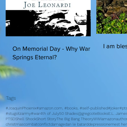
I am bles
On Memorial Day - Why War
Springs Eternal?
Tags
#JoaquinPhoenix
#amazon.com, #books, #self-published
#joker
#pt
#stugotzarmy
#war
4th of July
50 Shades
@gregcote
Books
E.L. Jame
PTSD
Shell Shock
Short Story
The Big Bang Theory
WWI
amazon
autho
christmas
combat
conflict
damage
dan le batard
depression
ernest h