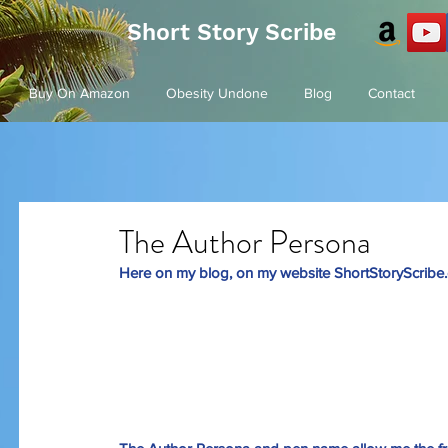
Short Story Scribe
Buy On Amazon
Obesity Undone
Blog
Contact
The Author Persona
Here on my blog, on my website 
ShortStoryScribe