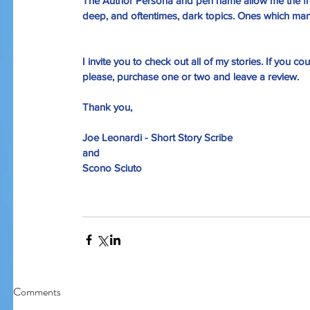
The Author Persona 
and 
pen name 
allow me the f
deep, and oftentimes, dark topics. Ones which many
I invite you to check out all of my stories. If you cou
please, purchase one or two and leave a review. 
Thank you,
Joe Leonardi - Short Story Scribe
and
Scono Sciuto
Comments