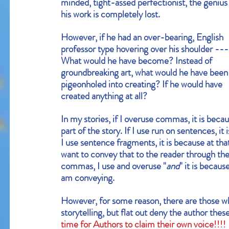
minded, tight-assed perfectionist, the genius 
his work is completely lost.
However, if he had an over-bearing, English 
Our Recent Posts
professor type hovering over his shoulder ---
What would he have become? Instead of 
groundbreaking art, what would he have been
pigeonholed into creating? If he would have 
created anything at all?
In my stories, if I overuse commas, it is beca
part of the story. If I use run on sentences, it
I use sentence fragments, it is because at that
want to convey that to the reader through the us
commas, I use and overuse "
and
" it is becau
am conveying.
However, for some reason, there are those who
storytelling, but flat out deny the author the
time for Authors to claim their own voice!!!!