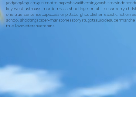
god
google
guam
gun control
happy
hawaii
hemingway
history
independ
key west
lust
mass murder
mass shooting
mental illness
merry chri
one true sentence
papa
passion
pittsburgh
publisher
realistic fiction
re
school shooting
spider-man
stories
story
stugotz
suicide
superman
the
true love
veteran
veterans