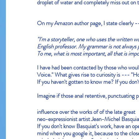
droplet of water and completely miss out on t
On my
 Amazon author page
, I state clearly 
"I'm a storyteller, one who uses the written wor
English professor. My grammar is not always 
To me, what is most important, all that is impor
I have had been contacted by those who would
Voice." What gives rise to curiosity is --- "
If you haven't gotten to know me? If you don't
Imagine if those anal retentive, punctuating p
influence over the works of of the late great 
neo-expressionist artist 
Jean-Michel Basquia
If you don't know Basquiat's work, have an op
mind when you google it, because to the clos