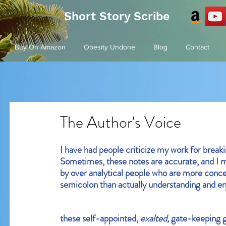
Short Story Scribe
Buy On Amazon
Obesity Undone
Blog
Contact
The Author's Voice
I have had people criticize my work for break
Sometimes, these notes are accurate, and I m
by over analytical people who are more conc
semicolon than actually understanding and enj
these self-appointed, 
exalted, 
gate-keeping g