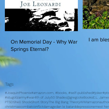
I am bles
On Memorial Day - Why War
Springs Eternal?
Tags
#JoaquinPhoenix
#amazon.com, #books, #self-published
#joker
#pt
#stugotzarmy
#war
4th of July
50 Shades
@gregcote
Books
E.L. Jame
PTSD
Shell Shock
Short Story
The Big Bang Theory
WWI
amazon
autho
christmas
combat
conflict
damage
dan le batard
depression
ernest h