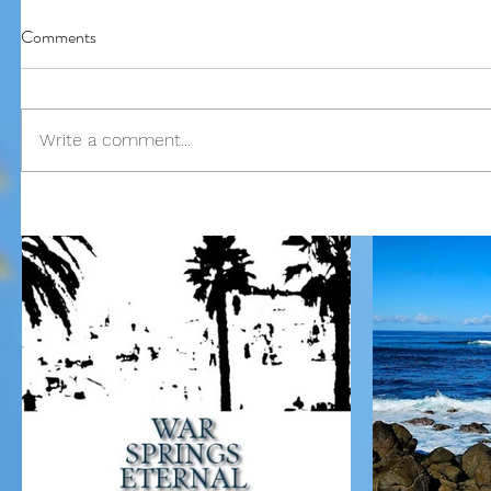
Comments
Our Recent Posts
Write a comment...