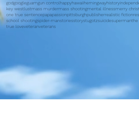
god
google
guam
gun control
happy
hawaii
hemingway
history
independ
key west
lust
mass murder
mass shooting
mental illness
merry chri
one true sentence
papa
passion
pittsburgh
publisher
realistic fiction
re
school shooting
spider-man
stories
story
stugotz
suicide
superman
the
true love
veteran
veterans