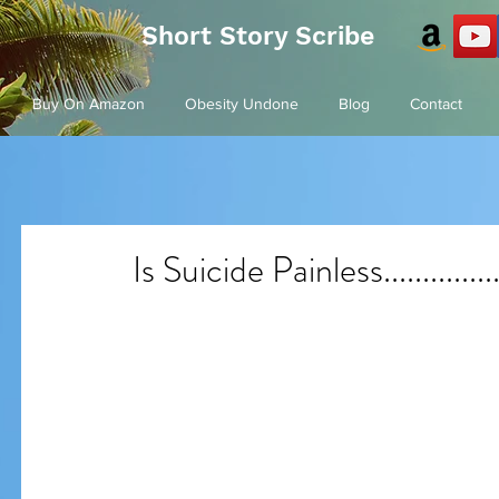
Short Story Scribe
Buy On Amazon
Obesity Undone
Blog
Contact
Is Suicide Painless...............