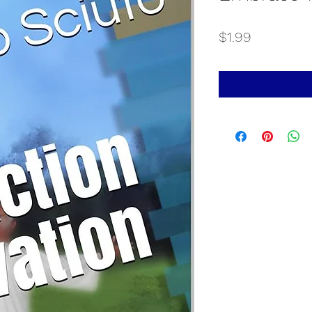
Price
$1.99