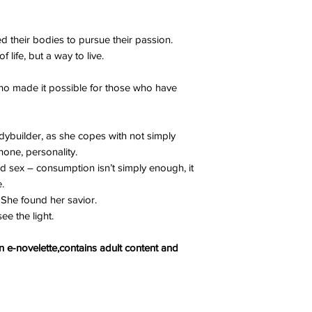
their bodies to pursue their passion.
life, but a way to live.
who made it possible for those who have
dybuilder, as she copes with not simply
 none, personality.
d sex – consumption isn’t simply enough, it
.
. She found her savior.
ee the light.
 e-novelette,contains adult content and