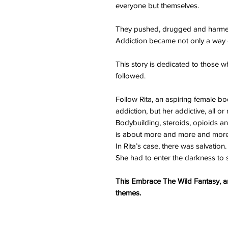
everyone but themselves.
They pushed, drugged and harmed 
Addiction became not only a way of 
This story is dedicated to those 
followed.
Follow Rita, an aspiring female bo
addiction, but her addictive, all or
Bodybuilding, steroids, opioids an
is about more and more and more
In Rita’s case, there was salvation
She had to enter the darkness to s
This Embrace The Wild Fantasy, an
themes.