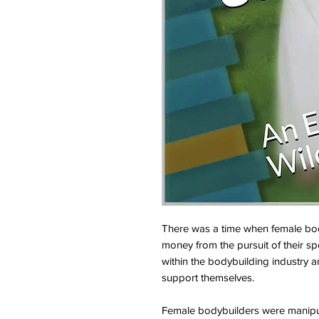
There was a time when female body
money from the pursuit of their sp
within the bodybuilding industry a
support themselves.
Female bodybuilders were manipu