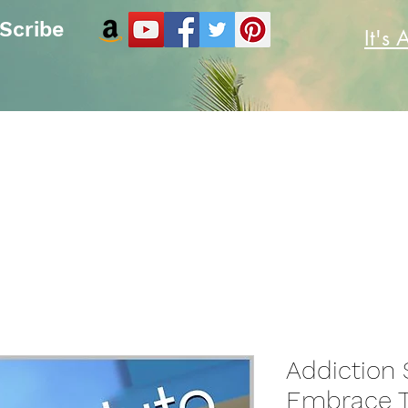
 Scribe
It's 
e
Blog
Contact
Copyright Notice
Plans & Pricing
Addiction 
Embrace T