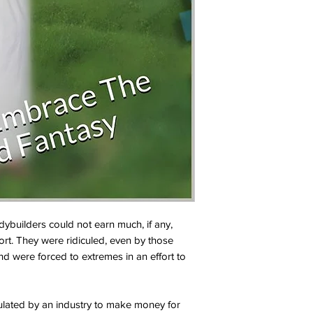
builders could not earn much, if any,
ort. They were ridiculed, even by those
nd were forced to extremes in an effort to
lated by an industry to make money for