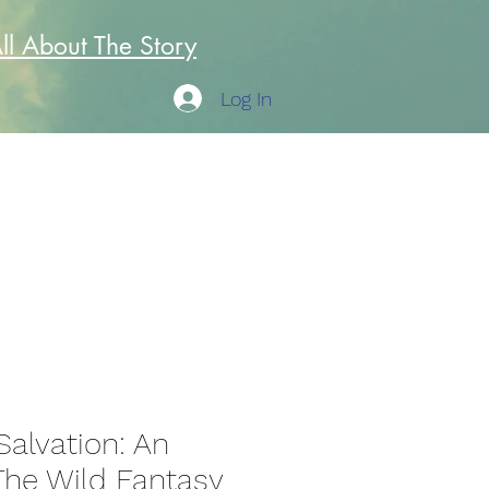
All About The Story
Log In
Author
Doc Joe
Salvation: An
he Wild Fantasy