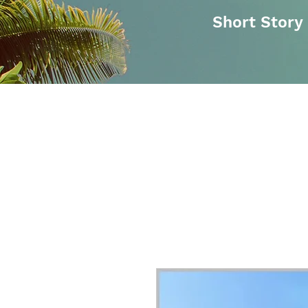
Short Story
Buy On Amazon
Obesity Undon