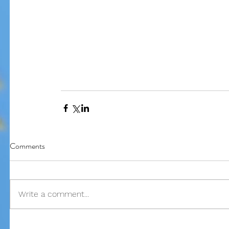
Our Recent Posts
Comments
Write a comment...