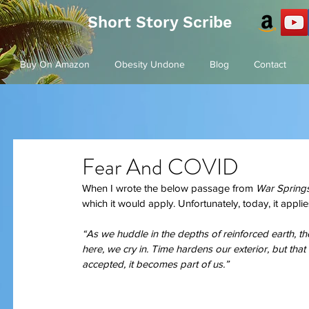
Short Story Scribe
Buy On Amazon
Obesity Undone
Blog
Contact
Fear And COVID
When I wrote the below passage from
 War Springs
which it would apply. Unfortunately, today, it applies
“As we huddle in the depths of reinforced earth, t
here, we cry in. Time hardens our exterior, but that
accepted, it becomes part of us.”