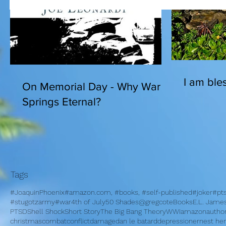
I am bles
On Memorial Day - Why War
Springs Eternal?
Tags
#JoaquinPhoenix
#amazon.com, #books, #self-published
#joker
#pt
#stugotzarmy
#war
4th of July
50 Shades
@gregcote
Books
E.L. Jame
PTSD
Shell Shock
Short Story
The Big Bang Theory
WWI
amazon
autho
christmas
combat
conflict
damage
dan le batard
depression
ernest h