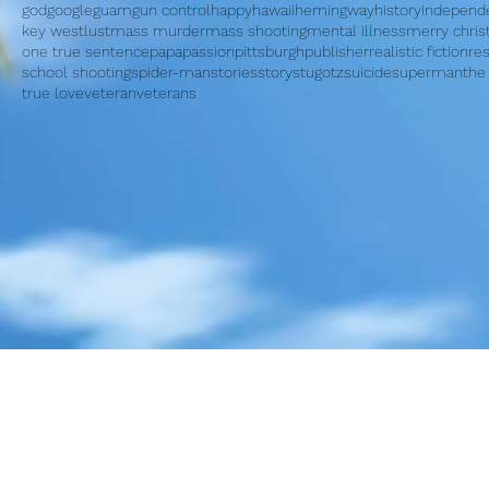
god
google
guam
gun control
happy
hawaii
hemingway
history
independ
key west
lust
mass murder
mass shooting
mental illness
merry chri
one true sentence
papa
passion
pittsburgh
publisher
realistic fiction
re
school shooting
spider-man
stories
story
stugotz
suicide
superman
the
true love
veteran
veterans