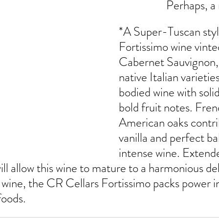
Perhaps, a
*A Super-Tuscan styl
Fortissimo wine vinte
Cabernet Sauvignon, 
native Italian varieties
bodied wine with soli
bold fruit notes. Fren
American oaks contri
vanilla and perfect ba
intense wine. Extende
ill allow this wine to mature to a harmonious del
wine, the CR Cellars Fortissimo packs power in 
foods.