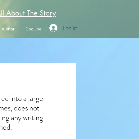
All About The Story
Log In
Author
Doc Joe
ed into a large 
imes, does not 
ng any writing 
hed.