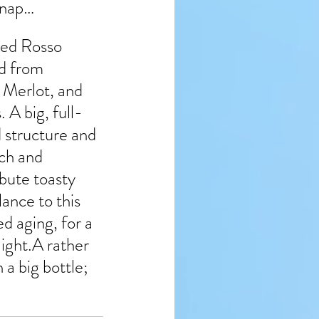
 nap…
ed Rosso 
d from 
Merlot, and 
. A big, full-
d structure and 
ch and 
bute toasty 
lance to this 
d aging, for a 
ight.A rather 
a big bottle; 