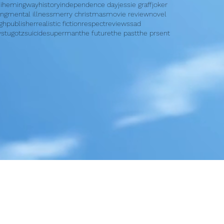
i
hemingway
history
independence day
jessie graff
joker
ing
mental illness
merry christmas
movie review
novel
rgh
publisher
realistic fiction
respect
reviews
sad
y
stugotz
suicide
superman
the future
the past
the prsent