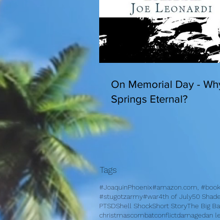
On Memorial Day - Wh
Springs Eternal?
Tags
#JoaquinPhoenix
#amazon.com, #books
#stugotzarmy
#war
4th of July
50 Shad
PTSD
Shell Shock
Short Story
The Big B
christmas
combat
conflict
damage
dan l